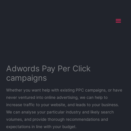
Skip
Main
to
Men
content
Adwords Pay Per Click
campaigns
Whether you want help with existing PPC campaigns, or have
never ventured into online advertising, we can help to
increase traffic to your website, and leads to your business.
We can analyse your particular industry and likely search
volumes, and provide thorough recommendations and
expectations in line with your budget.