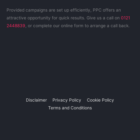
Provided campaigns are set up efficiently, PPC offers an
attractive opportunity for quick results. Give us a call on
0121
2448839
, or complete our online form to arrange a call back.
Disclaimer
Privacy Policy
Cookie Policy
Terms and Conditions