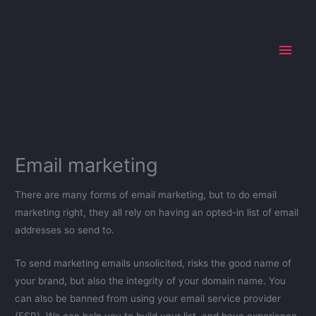
Skip
Main
to
Men
content
Email marketing
There are many forms of email marketing, but to do email
marketing right, they all rely on having an opted-in list of email
addresses so send to.
To send marketing emails unsolicited, risks the good name of
your brand, but also the integrity of your domain name. You
can also be banned from using your email service provider