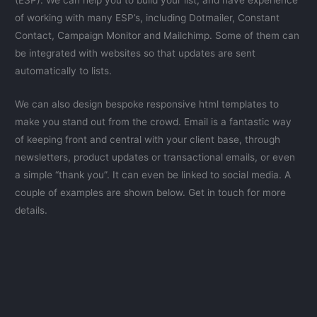
(ESP). We can help you to build your list, and have experience
of working with many ESP’s, including Dotmailer, Constant
Contact, Campaign Monitor and Mailchimp. Some of them can
be integrated with websites so that updates are sent
automatically to lists.
We can also design bespoke responsive html templates to
make you stand out from the crowd. Email is a fantastic way
of keeping front and central with your client base, through
newsletters, product updates or transactional emails, or even
a simple “thank you”. It can even be linked to social media. A
couple of examples are shown below. Get in touch for more
details.