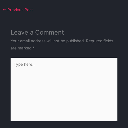
←
Previous Post
Leave a Comment
Your email address will not be published.
Required fields
are marked
*
Type
here..