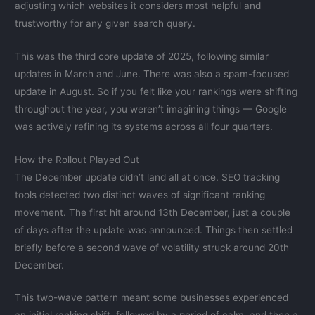
adjusting which websites it considers most helpful and
trustworthy for any given search query.
This was the third core update of 2025, following similar
updates in March and June. There was also a spam-focused
update in August. So if you felt like your rankings were shifting
throughout the year, you weren’t imagining things — Google
was actively refining its systems across all four quarters.
How the Rollout Played Out
The December update didn’t land all at once. SEO tracking
tools detected two distinct waves of significant ranking
movement. The first hit around 13th December, just a couple
of days after the update was announced. Things then settled
briefly before a second wave of volatility struck around 20th
December.
This two-wave pattern meant some businesses experienced