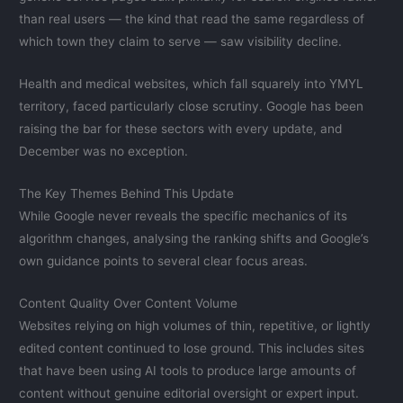
than real users — the kind that read the same regardless of
which town they claim to serve — saw visibility decline.
Health and medical websites, which fall squarely into YMYL
territory, faced particularly close scrutiny. Google has been
raising the bar for these sectors with every update, and
December was no exception.
The Key Themes Behind This Update
While Google never reveals the specific mechanics of its
algorithm changes, analysing the ranking shifts and Google’s
own guidance points to several clear focus areas.
Content Quality Over Content Volume
Websites relying on high volumes of thin, repetitive, or lightly
edited content continued to lose ground. This includes sites
that have been using AI tools to produce large amounts of
content without genuine editorial oversight or expert input.