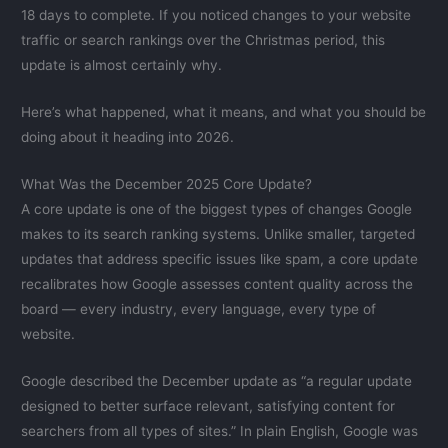
18 days to complete. If you noticed changes to your website
traffic or search rankings over the Christmas period, this
update is almost certainly why.
Here’s what happened, what it means, and what you should be
doing about it heading into 2026.
What Was the December 2025 Core Update?
A core update is one of the biggest types of changes Google
makes to its search ranking systems. Unlike smaller, targeted
updates that address specific issues like spam, a core update
recalibrates how Google assesses content quality across the
board — every industry, every language, every type of
website.
Google described the December update as “a regular update
designed to better surface relevant, satisfying content for
searchers from all types of sites.” In plain English, Google was