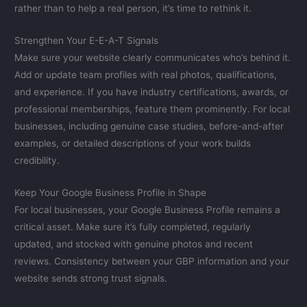
rather than to help a real person, it’s time to rethink it.
Strengthen Your E-E-A-T Signals
Make sure your website clearly communicates who’s behind it.
Add or update team profiles with real photos, qualifications,
and experience. If you have industry certifications, awards, or
professional memberships, feature them prominently. For local
businesses, including genuine case studies, before-and-after
examples, or detailed descriptions of your work builds
credibility.
Keep Your Google Business Profile in Shape
For local businesses, your Google Business Profile remains a
critical asset. Make sure it’s fully completed, regularly
updated, and stocked with genuine photos and recent
reviews. Consistency between your GBP information and your
website sends strong trust signals.