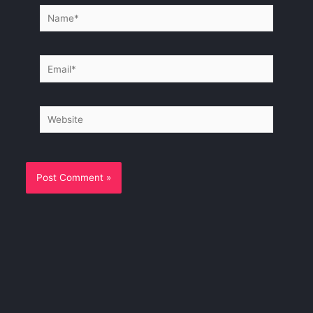
Name*
Email*
Website