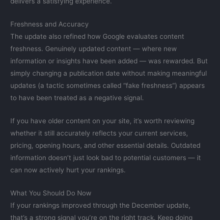
delivers a satisfying experience.
Freshness and Accuracy
The update also refined how Google evaluates content
freshness. Genuinely updated content — where new
information or insights have been added — was rewarded. But
simply changing a publication date without making meaningful
updates (a tactic sometimes called “fake freshness”) appears
to have been treated as a negative signal.
If you have older content on your site, it’s worth reviewing
whether it still accurately reflects your current services,
pricing, opening hours, and other essential details. Outdated
information doesn’t just look bad to potential customers — it
can now actively hurt your rankings.
What You Should Do Now
If your rankings improved through the December update,
that’s a strong signal you’re on the right track. Keep doing