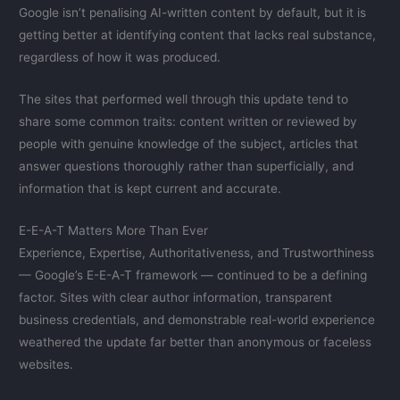
Google isn’t penalising AI-written content by default, but it is
getting better at identifying content that lacks real substance,
regardless of how it was produced.
The sites that performed well through this update tend to
share some common traits: content written or reviewed by
people with genuine knowledge of the subject, articles that
answer questions thoroughly rather than superficially, and
information that is kept current and accurate.
E-E-A-T Matters More Than Ever
Experience, Expertise, Authoritativeness, and Trustworthiness
— Google’s E-E-A-T framework — continued to be a defining
factor. Sites with clear author information, transparent
business credentials, and demonstrable real-world experience
weathered the update far better than anonymous or faceless
websites.