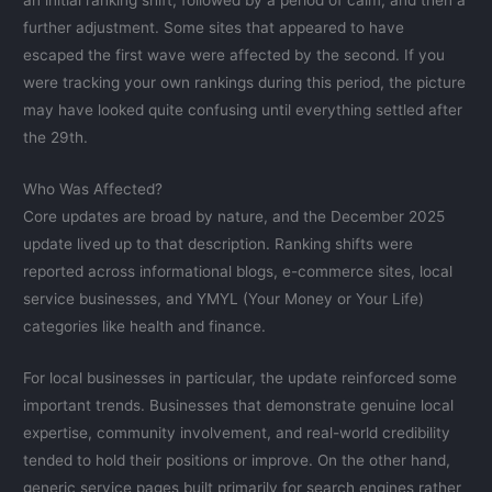
an initial ranking shift, followed by a period of calm, and then a
further adjustment. Some sites that appeared to have
escaped the first wave were affected by the second. If you
were tracking your own rankings during this period, the picture
may have looked quite confusing until everything settled after
the 29th.
Who Was Affected?
Core updates are broad by nature, and the December 2025
update lived up to that description. Ranking shifts were
reported across informational blogs, e-commerce sites, local
service businesses, and YMYL (Your Money or Your Life)
categories like health and finance.
For local businesses in particular, the update reinforced some
important trends. Businesses that demonstrate genuine local
expertise, community involvement, and real-world credibility
tended to hold their positions or improve. On the other hand,
generic service pages built primarily for search engines rather