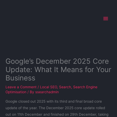
Skip
Main
to
Men
content
Google’s December 2025 Core
Update: What It Means for Your
Business
Leave a Comment
/
Local SEO
,
Search
,
Search Engine
Optimisation
/ By
ssearchadmin
Google closed out 2025 with its third and final broad core
update of the year. The December 2025 core update rolled
out on 11th December and finished on 29th December, taking