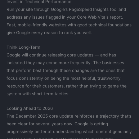
Invest in Technical Performance
Run your site through Google’s PageSpeed Insights tool and
address any issues flagged in your Core Web Vitals report.
Fast, mobile-friendly websites with good technical foundations
give Google every reason to rank you well.
Think Long-Term
Google will continue releasing core updates — and has
indicated they may come more frequently. The businesses
that perform best through these changes are the ones that
focus consistently on being the most helpful, trustworthy
resource for their customers, rather than trying to game the
system with short-term tactics.
Looking Ahead to 2026
The December 2025 core update reinforces a trajectory that’s
been clear for several years now. Google is getting
progressively better at understanding which content genuinely