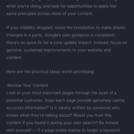
what you’re doing, and look for opportunities to apply the
same principles across more of your content.
If your visibility dropped, resist the temptation to make drastic
changes in a panic. Google’s own guidance is consistent:
there’s no quick fix for a core update impact. Instead, focus on
genuine, sustained improvements to your website and
content.
Here are the practical steps worth prioritising:
Review Your Content
Look at your most important pages through the eyes of a
potential customer. Does each page provide genuinely useful,
accurate information? Is it clearly written by someone who
knows what they’re talking about? Would you trust this
content if you found it during your own search? Be honest
with yourself — if a page exists mainly to target a keyword