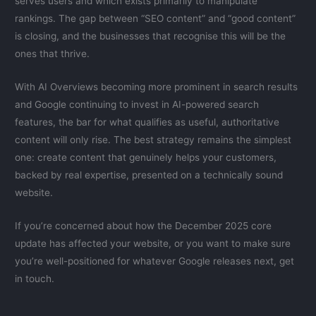
serves users and which exists primarily to manipulate
rankings. The gap between “SEO content” and “good content”
is closing, and the businesses that recognise this will be the
ones that thrive.
With AI Overviews becoming more prominent in search results
and Google continuing to invest in AI-powered search
features, the bar for what qualifies as useful, authoritative
content will only rise. The best strategy remains the simplest
one: create content that genuinely helps your customers,
backed by real expertise, presented on a technically sound
website.
If you’re concerned about how the December 2025 core
update has affected your website, or you want to make sure
you’re well-positioned for whatever Google releases next, get
in touch.