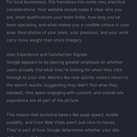
For local businesses, this translates into some very practical
considerations. Your website should make it clear who you
are, what qualifications your team holds, how long you’ve
been operating, and what makes you a credible choice in your
area. Real photos of your team, your premises, and your work
carry more weight than stock imagery.
User Experience and Satisfaction Signals
Google appears to be placing greater emphasis on whether
users actually find what they’re looking for when they click
through to your site. Metrics like how quickly visitors return to
the search results (suggesting they didn’t find what they
needed), time spent engaging with content, and overall site
experience are all part of the picture.
This means that technical basics like page speed, mobile
usability, and Core Web Vitals aren’t just nice-to-haves.
They’re part of how Google determines whether your site