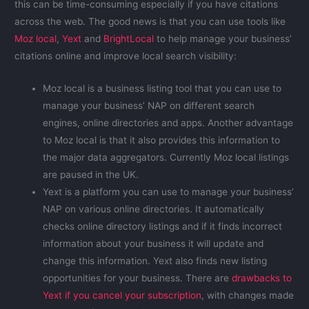
this can be time-consuming especially if you have citations
across the web. The good news is that you can use tools like
Moz local
,
Yext
and
BrightLocal
to help manage your business’
citations online and improve local search visibility:
Moz local is a business listing tool that you can use to
manage your business’ NAP on different search
engines, online directories and apps. Another advantage
to Moz local is that it also provides this information to
the major data aggregators. Currently Moz local listings
are paused in the UK.
Yext is a platform you can use to manage your business’
NAP on various online directories. It automatically
checks online directory listings and if it finds incorrect
information about your business it will update and
change this information. Yext also finds new listing
opportunities for your business. There are
drawbacks to
Yext if you cancel your subscription
, with changes made