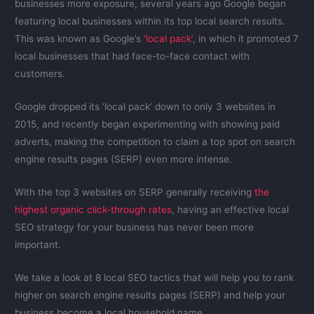
businesses more exposure, several years ago Google began
featuring local businesses within its top local search results.
This was known as Google’s
‘local pack’
, in which it promoted 7
local businesses that had face-to-face contact with
customers.
Google dropped its ‘local pack’ down to only 3 websites in
2015, and recently began experimenting with showing paid
adverts, making the competition to claim a top spot on search
engine results pages (SERP) even more intense.
With the top 3 websites on SERP generally receiving
the
highest organic click-through rates
, having an effective local
SEO strategy for your business has never been more
important.
We take a look at 8 local SEO tactics that will help you to rank
higher on search engine results pages (SERP) and help your
business become a local household name.