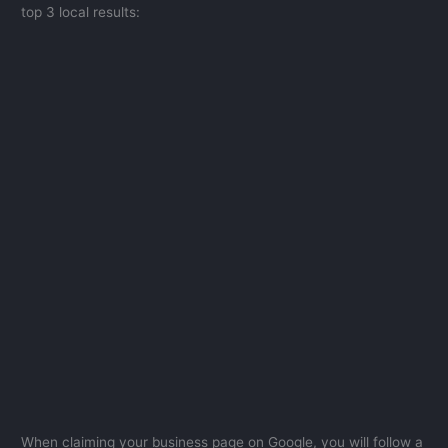
top 3 local results:
When claiming your business page on Google, you will follow a