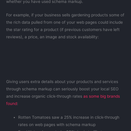
whether you have used schema markup.
For example, if your business sells gardening products some of
the rich data pulled from one of your web pages could include
the star rating for a product (if previous customers have left
reviews), a price, an image and stock availability:
Giving users extra details about your products and services
through schema markup can seriously boost your local SEO
and increase organic click-through rates
as some big brands
found
:
Rotten Tomatoes saw a 25% increase in click-through
rates on web pages with schema markup