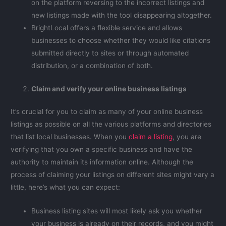
on the platform reversing to the incorrect listings and
new listings made with the tool disappearing altogether.
BrightLocal offers a flexible service and allows
businesses to choose whether they would like citations
submitted directly to sites or through automated
distribution, or a combination of both.
Claim and verify your online business listings
It’s crucial for you to claim as many of your online business
listings as possible on all the various platforms and directories
that list local businesses. When you
claim a listing
, you are
verifying that you own a specific business and have the
authority to maintain its information online. Although the
process of claiming your listings on different sites might vary a
little, here’s what you can expect:
Business listing sites will most likely ask you whether
your business is already on their records, and you might