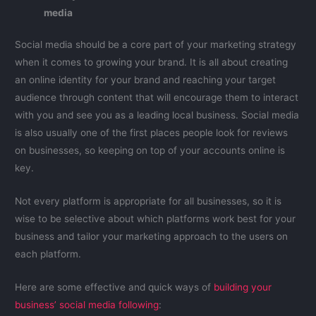
media
Social media should be a core part of your marketing strategy
when it comes to growing your brand. It is all about creating
an online identity for your brand and reaching your target
audience through content that will encourage them to interact
with you and see you as a leading local business. Social media
is also usually one of the first places people look for reviews
on businesses, so keeping on top of your accounts online is
key.
Not every platform is appropriate for all businesses, so it is
wise to be selective about which platforms work best for your
business and tailor your marketing approach to the users on
each platform.
Here are some effective and quick ways of
building your
business’ social media following
: