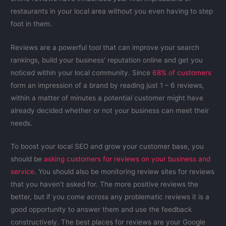
restaurants in your local area without you even having to step
foot in them.
Reviews are a powerful tool that can improve your search
rankings, build your business’ reputation online and get you
noticed within your local community. Since
68% of customers
form an impression of a brand by reading just 1 – 6 reviews,
within a matter of minutes a potential customer might have
already decided whether or not your business can meet their
needs.
To boost your local SEO and grow your customer base, you
should be
asking customers for reviews on your business and
service
. You should also be monitoring review sites for reviews
that you haven’t asked for. The more positive reviews the
better, but if you come across any problematic reviews it is a
good opportunity to answer them and use the feedback
constructively. The best places for reviews are your Google