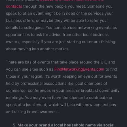
contacts
through the new people you meet. Someone you
speak to at an event might be in need of the services your
business offers, or maybe they will be able to refer your
details to colleagues. You can also use networking events as
opportunities to ask for advice from other local business
owners, especially if you are just starting out or are thinking
about moving into another market.
There are lots of events that take place around the UK, and
you can use sites such as
FindNetworkingEvents.com
to find
those in your region. It’s worth keeping an eye out for events
held by professional associations like local chambers of
commerce, conferences in your area, or breakfast community
meetings. You may even have the chance to contribute or
speak at a local event, which will help with new connections
and raising brand awareness.
Make your brand a local household name via social