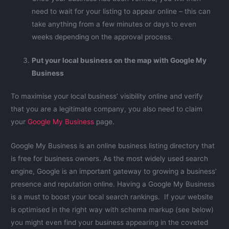
need to wait for your listing to appear online – this can
take anything from a few minutes or days to even
weeks depending on the approval process.
Put your local business on the map with Google My
Business
To maximise your local business’ visibility online and verify
that you are a legitimate company, you also need to claim
your
Google My Business
page.
Google My Business is an online business listing directory that
is free for business owners. As the most widely used search
engine, Google is an important gateway to growing a business’
presence and reputation online. Having a Google My Business
is a must to boost your local search rankings. If your website
is optimised in the right way with schema markup (see below)
you might even find your business appearing in the coveted