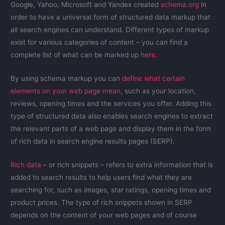
Google, Yahoo, Microsoft and Yandex created
schema.org
in
order to have a universal form of structured data markup that
all search engines can understand. Different types of markup
exist for various categories of content – you can find a
complete list of what can be marked up
here
.
By using schema markup you can
define what certain
elements on your web page mean
, such as your location,
reviews, opening times and the services you offer. Adding this
type of structured data also enables search engines to extract
the relevant parts of a web page and display them in the form
of rich data in search engine results pages (SERP).
Rich data
– or rich snippets – refers to extra information that is
added to search results to help users find what they are
searching for, such as images, star ratings, opening times and
product prices. The type of rich snippets shown in SERP
depends on the content of your web pages and of course