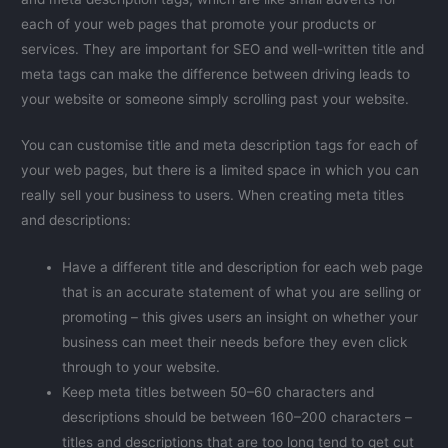
each of your web pages that promote your products or
services. They are important for SEO and well-written title and
meta tags can make the difference between driving leads to
your website or someone simply scrolling past your website.
You can customise title and meta description tags for each of
your web pages, but there is a limited space in which you can
really sell your business to users. When creating meta titles
and descriptions:
Have a different title and description for each web page
that is an accurate statement of what you are selling or
promoting – this gives users an insight on whether your
business can meet their needs before they even click
through to your website.
Keep meta titles between 50–60 characters and
descriptions should be between 160–200 characters –
titles and descriptions that are too long tend to get cut