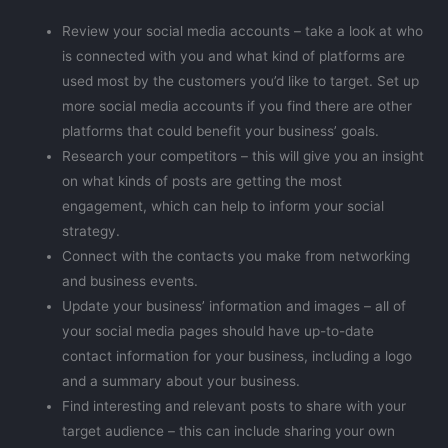
Review your social media accounts – take a look at who
is connected with you and what kind of platforms are
used most by the customers you’d like to target. Set up
more social media accounts if you find there are other
platforms that could benefit your business’ goals.
Research your competitors – this will give you an insight
on what kinds of posts are getting the most
engagement, which can help to inform your social
strategy.
Connect with the contacts you make from networking
and business events.
Update your business’ information and images – all of
your social media pages should have up-to-date
contact information for your business, including a logo
and a summary about your business.
Find interesting and relevant posts to share with your
target audience – this can include sharing your own