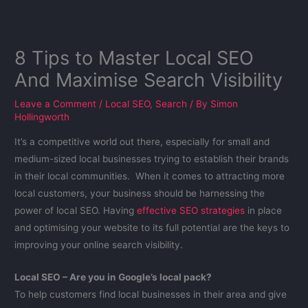
8 Tips to Master Local SEO
And Maximise Search Visibility
Leave a Comment
/
Local SEO
,
Search
/ By
Simon
Hollingworth
It’s a competitive world out there, especially for small and
medium-sized local businesses trying to establish their brands
in their local communities. When it comes to attracting more
local customers, your business should be harnessing the
power of local SEO. Having
effective SEO strategies
in place
and optimising your website to its full potential are the keys to
improving your online search visibility.
Local SEO – Are you in Google’s local pack?
To help customers find local businesses in their area and give