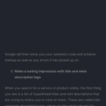
Google will then show you your website’s code and schema
markup as well as any errors it has picked up on.
Make a lasting impression with title and meta
description tags
When you search for a service or product online, the first thing
you see is a list of hyperlinked titles and mini descriptions that
are trying to entice you to click on them. These are called title
and meta description tags, which are like small adverts for