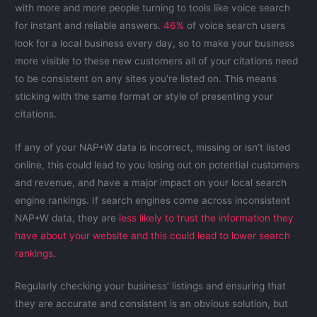
with more and more people turning to tools like voice search
for instant and reliable answers.
46%
of voice search users
look for a local business every day, so to make your business
more visible to these new customers all of your citations need
to be consistent on any sites you’re listed on. This means
sticking with the same format or style of presenting your
citations.
If any of your NAP+W data is incorrect, missing or isn’t listed
online, this could lead to you losing out on potential customers
and revenue, and have a major impact on your local search
engine rankings. If search engines come across inconsistent
NAP+W data, they are
less likely to trust the information they
have about your website and this could lead to lower search
rankings
.
Regularly checking your business’ listings and ensuring that
they are accurate and consistent is an obvious solution, but