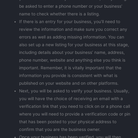
be asked to enter a phone number or your business’
name to check whether there is a listing.
If there is an entry for your business, you’ll need to
review the information and make sure you correct any
errors as well as adding missing information. You can
also set up a new listing for your business at this stage,
including details about your business’ name, address,
phone number, website and anything else you think is
important. Remember, it is vitally important that the
information you provide is consistent with what is
published on your website and on other platforms.
Next, you will be asked to verify your business. Usually,
you will have the choice of receiving an email with a
verification link that you need to click on or a phone call
where you will need to provide a verification code or pin
that has been posted to your physical address to
confirm that you are the business owner.
Once your business has been verified, you will then