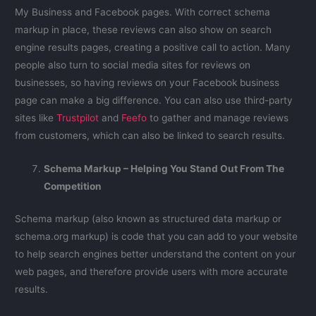
My Business and Facebook pages. With correct schema
markup in place, these reviews can also show on search
engine results pages, creating a positive call to action. Many
people also turn to social media sites for reviews on
businesses, so having reviews on your Facebook business
page can make a big difference. You can also use third-party
sites like
Trustpilot
and
Feefo
to gather and manage reviews
from customers, which can also be linked to search results.
Schema Markup – Helping You Stand Out From The
Competition
Schema markup (also known as structured data markup or
schema.org markup) is code that you can add to your website
to help search engines better understand the content on your
web pages, and therefore provide users with more accurate
results.