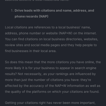
Drive leads with citations and name, address, and
phone records (NAP)
Local citations are references to a local business’ name,
address, phone number or website (NAP+W) on the internet.
You can find citations on local business directories, websites,
review sites and social media pages and they help people to
find businesses in their local area.
So does this mean that the more citations you have online, the
more likely it is for your business to appear in search engine
results? Not necessarily, as your rankings are influenced by
more than just the number of citations you have: they’re
affected by the accuracy of the NAP+W information as well as
the quality of the platforms on which your citations are found.
Getting your citations right has never been more important,