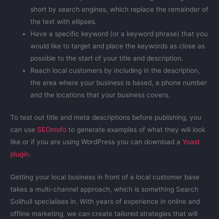
short by search engines, which replace the remainder of
the text with ellipses.
Have a specific keyword (or a keyword phrase) that you
would like to target and place the keywords as close as
possible to the start of your title and description.
Reach local customers by including in the description,
the area where your business is based, a phone number
and the locations that your business covers.
To test out title and meta descriptions before publishing, you
can use
SEOmofo
to generate examples of what they will look
like or if you are using WordPress you can download a
Yoast
plugin
.
Getting your local business in front of a local customer base
takes a multi-channel approach, which is something Search
Solihull specialises in. With years of experience in online and
offline marketing, we can create tailored strategies that will