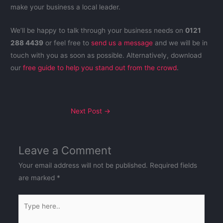
make your business a local leader.
We’ll be happy to talk through your business needs on
0121
288 4439
or feel free to
send us a message
and we will be in
touch with you as soon as possible. Alternatively,
download
our
free guide to help you stand out from the crowd
.
Next Post
→
Leave a Comment
Your email address will not be published.
Required fields
are marked
*
Type
here..