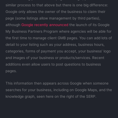
similar process to that above but there is one big difference:
Google only allows the owner of the business to claim their
page (some listings allow management by third parties),
although
Google recently announced
the launch of its Google
My Business Partners Program where agencies will be able for
the first time to manage client GMB pages. You can add lots of
detail to your listing such as your address, business hours,
categories, forms of payment you accept, your business’ logo
and images of your business or products/services. Recent
additions even allow users to post questions to business
pages.
This information then appears across Google when someone
searches for your business, including on Google Maps, and the
knowledge graph, seen here on the right of the SERP.