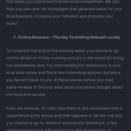
that helps you stand out from the local competition. We can
help you plan and run campaigns that generate leads for your
local business, increase your followers and promote your
brand.
Online Reviews – The Key To Getting Noticed Locally
To celebrate the end of the working week, you decide to go
out for dinner on Friday evening and are in the mood for trying
out somewhere new. You start looking for restaurants in your
local area online and find a few interesting options, but since
you haven’t been to any of these places before you read
some reviews to find out what other customers thought about
the food and service.
From the reviews, it’s clear that there is one restaurant that is
outperforming the others and that happens to be the one that
you choose to go to. Without consciously realising it, a few
online reviews have influenced your first impressions of