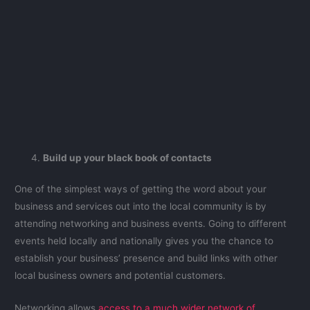
Build up your black book of contacts
One of the simplest ways of getting the word about your
business and services out into the local community is by
attending networking and business events. Going to different
events held locally and nationally gives you the chance to
establish your business’ presence and build links with other
local business owners and potential customers.
Networking allows
access to a much wider network of