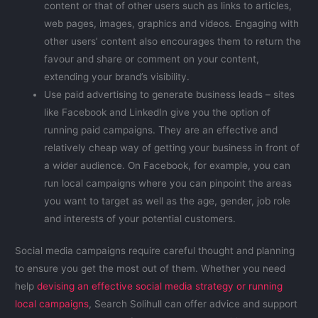
content or that of other users such as links to articles,
web pages, images, graphics and videos. Engaging with
other users’ content also encourages them to return the
favour and share or comment on your content,
extending your brand’s visibility.
Use paid advertising to generate business leads – sites
like Facebook and LinkedIn give you the option of
running paid campaigns. They are an effective and
relatively cheap way of getting your business in front of
a wider audience. On Facebook, for example, you can
run local campaigns where you can pinpoint the areas
you want to target as well as the age, gender, job role
and interests of your potential customers.
Social media campaigns require careful thought and planning
to ensure you get the most out of them. Whether you need
help
devising an effective social media strategy or running
local campaigns
, Search Solihull can offer advice and support