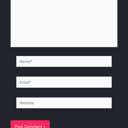
Name*
Email*
Website