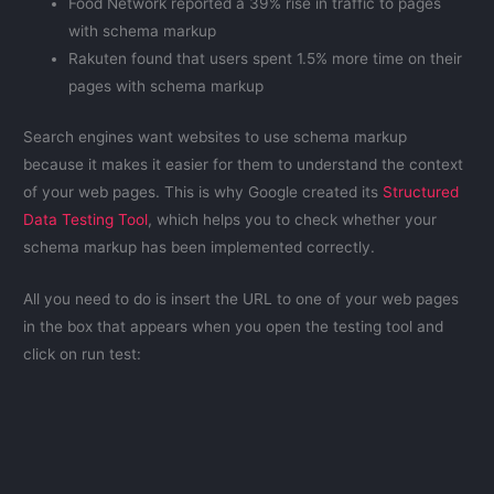
Food Network reported a 39% rise in traffic to pages
with schema markup
Rakuten found that users spent 1.5% more time on their
pages with schema markup
Search engines want websites to use schema markup
because it makes it easier for them to understand the context
of your web pages. This is why Google created its
Structured
Data Testing Tool
, which helps you to check whether your
schema markup has been implemented correctly.
All you need to do is insert the URL to one of your web pages
in the box that appears when you open the testing tool and
click on run test: